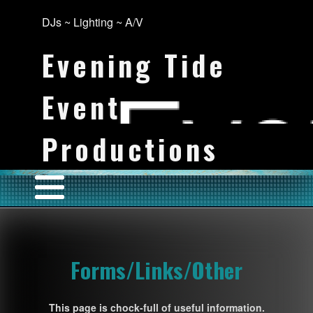
DJs ~ Lighting ~ A/V
Evening Tide
Event
Productions
Forms/Links/Other
This page is chock-full of useful information.