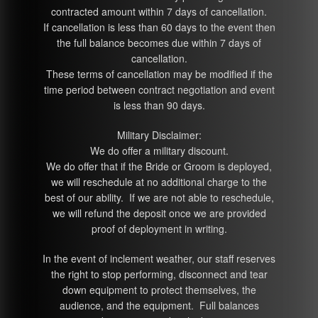
contracted amount within 7 days of cancellation.
If cancellation is less than 60 days to the event then
the full balance becomes due within 7 days of
cancellation.
These terms of cancellation may be modified if the
time period between contract negotiation and event
is less than 90 days.
Military Disclaimer:
We do offer a military discount.
We do offer that if the Bride or Groom is deployed,
we will reschedule at no additional charge to the
best of our ability. If we are not able to reschedule,
we will refund the deposit once we are provided
proof of deployment in writing.
In the event of inclement weather, our staff reserves
the right to stop performing, disconnect and tear
down equipment to protect themselves, the
audience, and the equipment. Full balances