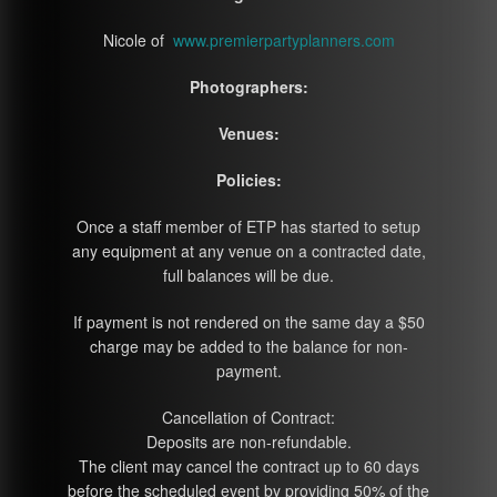
Nicole of
www.premierpartyplanners.com
Photographers:
Venues:
Policies:
Once a staff member of ETP has started to setup
any equipment at any venue on a contracted date,
full balances will be due.
If payment is not rendered on the same day a $50
charge may be added to the balance for non-
payment.
Cancellation of Contract:
Deposits are non-refundable.
The client may cancel the contract up to 60 days
before the scheduled event by providing 50% of the