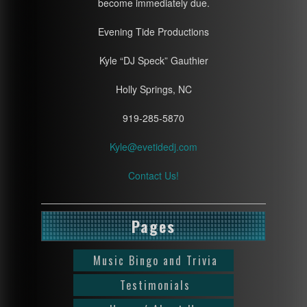
become immediately due.
Evening Tide Productions
Kyle “DJ Speck” Gauthier
Holly Springs, NC
919-285-5870
Kyle@evetidedj.com
Contact Us!
Pages
Music Bingo and Trivia
Testimonials