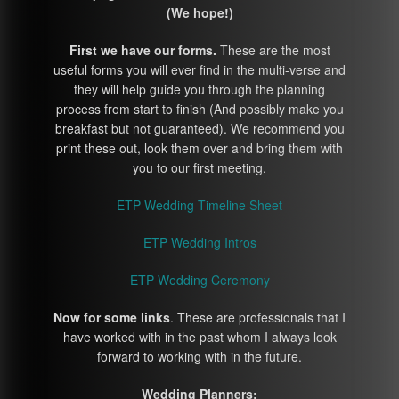
(We hope!)
First we have our forms.
These are the most
useful forms you will ever find in the multi-verse and
they will help guide you through the planning
process from start to finish (And possibly make you
breakfast but not guaranteed). We recommend you
print these out, look them over and bring them with
you to our first meeting.
ETP Wedding Timeline Sheet
ETP Wedding Intros
ETP Wedding Ceremony
Now for some links
. These are professionals that I
have worked with in the past whom I always look
forward to working with in the future.
Wedding Planners: