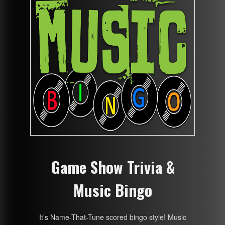
Game Show Trivia &
Music Bingo
It’s Name-That-Tune scored bingo style! Music