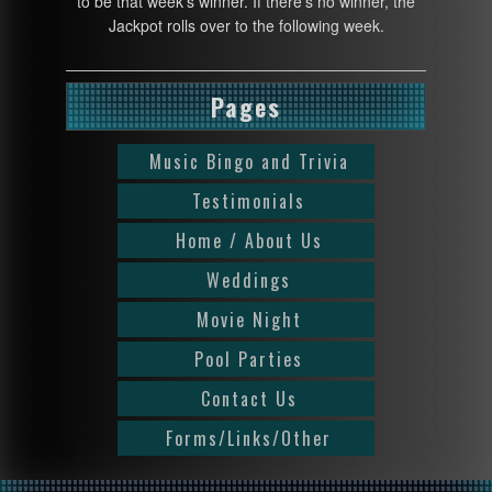
to be that week’s winner. If there’s no winner, the
Jackpot rolls over to the following week.
Pages
Music Bingo and Trivia
Testimonials
Home / About Us
Weddings
Movie Night
Pool Parties
Contact Us
Forms/Links/Other