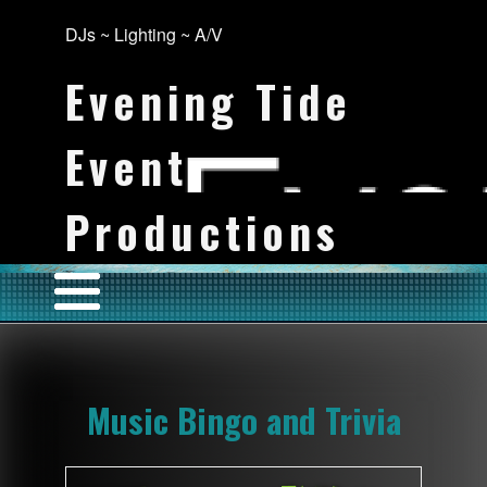
DJs ~ Lighting ~ A/V
Evening Tide
Event
Productions
Music Bingo and Trivia