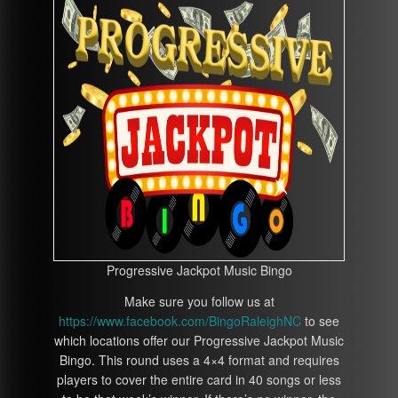
Progressive Jackpot Music Bingo
Make sure you follow us at
https://www.facebook.com/BingoRaleighNC
to see
which locations offer our Progressive Jackpot Music
Bingo. This round uses a 4×4 format and requires
players to cover the entire card in 40 songs or less