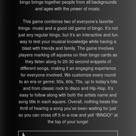
bingo brings together people from all backgrounds
and ages with the power of music.
This game combines two of everyone’s favorite
things- music and a good old game of bingo. It’s not
just any regular bingo, but it’s an interactive and fun
way to test your musical knowledge while having a
blast with friends and family. The game involves
players marking off squares on their bingo cards as
they listen along to 20-30 second snippets of
different songs, making it an engaging experience
for everyone involved. We customize every round
to an era or genre; 50s, 60s, 70s, up to today’s hits
and from classic rock to disco and Hip-Hop. It’s
easy to follow along with both the artists name and
song title in each square. Overall, nothing beats the
thrill of hearing a song you’ve been waiting for just
so you can cross off 5-in-a-row and yell “BINGO!” at
the top of your lungs!